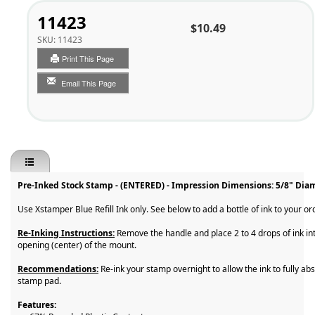
11423
$10.49
SKU:
11423
Print This Page
Email This Page
Pre-Inked Stock Stamp - (ENTERED) - Impression Dimensions: 5/8" Dia
Use Xstamper Blue Refill Ink only. See below to add a bottle of ink to your or
Re-Inking Instructions:
Remove the handle and place 2 to 4 drops of ink in
opening (center) of the mount.
Recommendations:
Re-ink your stamp overnight to allow the ink to fully abs
stamp pad.
Features: