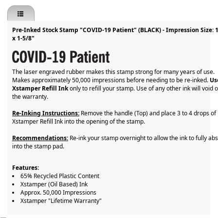
Pre-Inked Stock Stamp "COVID-19 Patient" (BLACK) - Impression Size: 
x 1-5/8"
The laser engraved rubber makes this stamp strong for many years of use.
Makes approximately 50,000 impressions before needing to be re-inked.
Us
Xstamper Refill Ink
only to refill your stamp. Use of any other ink will void 
the warranty.
Re-Inking Instructions:
Remove the handle (Top) and place 3 to 4 drops of
Xstamper Refill Ink into the opening of the stamp.
Recommendations:
Re-ink your stamp overnight to allow the ink to fully ab
into the stamp pad.
Features:
65% Recycled Plastic Content
Xstamper (Oil Based) Ink
Approx. 50,000 Impressions
Xstamper "Lifetime Warranty"