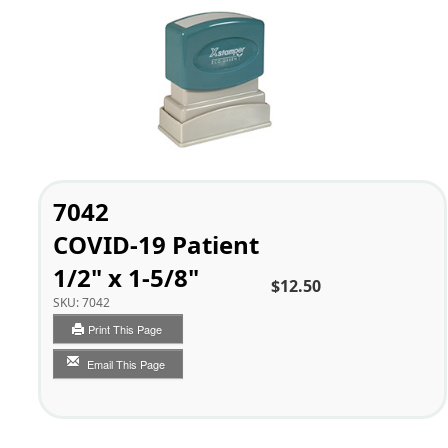
7042
COVID-19 Patient
1/2" x 1-5/8"
$12.50
SKU:
7042
Print This Page
Email This Page