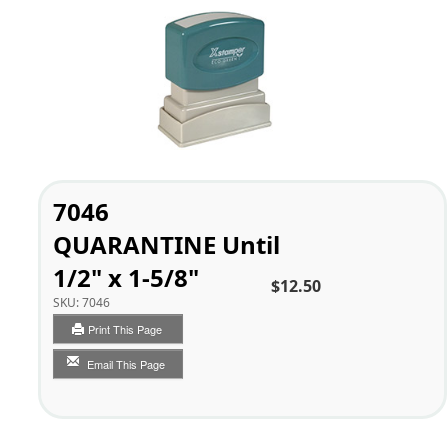
7046
QUARANTINE Until
1/2" x 1-5/8"
$12.50
SKU:
7046
Print This Page
Email This Page