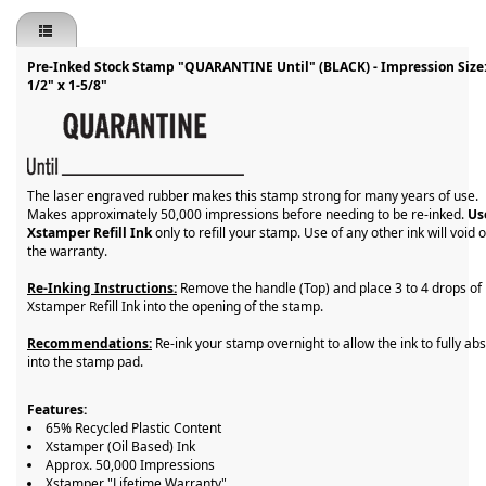
Pre-Inked Stock Stamp "QUARANTINE Until" (BLACK) - Impression Size
1/2" x 1-5/8"
The laser engraved rubber makes this stamp strong for many years of use.
Makes approximately 50,000 impressions before needing to be re-inked.
Us
Xstamper Refill Ink
only to refill your stamp. Use of any other ink will void 
the warranty.
Re-Inking Instructions:
Remove the handle (Top) and place 3 to 4 drops of
Xstamper Refill Ink into the opening of the stamp.
Recommendations:
Re-ink your stamp overnight to allow the ink to fully ab
into the stamp pad.
Features:
65% Recycled Plastic Content
Xstamper (Oil Based) Ink
Approx. 50,000 Impressions
Xstamper "Lifetime Warranty"