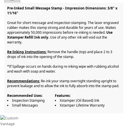
Pre-Inked Small Message Stamp - Impression Dimensions: 3/8" x
11/16"
Great for short message and inspection stamping. The laser engraved
rubber makes this stamp strong and durable for years of use. Makes
approximately 50,000 impressions before re-inking is needed.
Use
Xstamper Refill Ink only
. Use of any other ink will void out the
warranty.
Re-Inking Instructions:
Remove the handle (top) and place 2 to 3
drops of ink into the opening of the stamp.
*If Spillage occurs on hands during re-inking wipe with rubbing alcohol
and wash with soap and water.
Recommendations:
Re-ink your stamp overnight standing upright to
prevent leakage and to allow the ink to fully absorb into the stamp pad.
Recommended Uses:
Features:
Inspection Stamping
Xstamper (Oil Based) Ink
Small Messages
Xstamper Lifetime Warranty