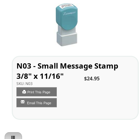
N03 - Small Message Stamp
3/8" x 11/16"
$24.95
SKU:
N03
Print This Page
Email This Page