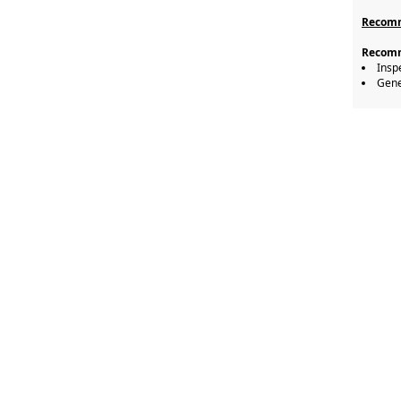
Recomm
Recomm
Insp
Gene