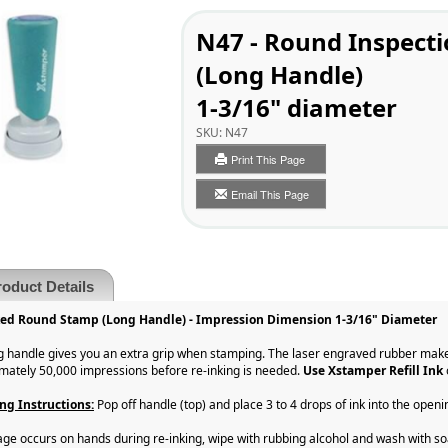
N47 - Round Inspect
(Long Handle)
1-3/16" diameter
SKU:
N47
Print This Page
Email This Page
roduct Details
ked Round Stamp (Long Handle) - Impression Dimension 1-3/16" Diameter
g handle gives you an extra grip when stamping. The laser engraved rubber make
mately 50,000 impressions before re-inking is needed.
Use Xstamper Refill Ink
ng Instructions:
Pop off handle (top) and place 3 to 4 drops of ink into the openi
llage occurs on hands during re-inking, wipe with rubbing alcohol and wash with