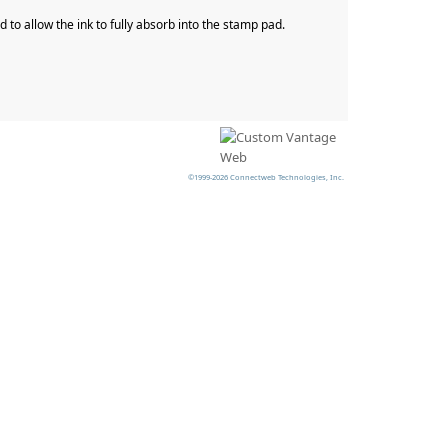
to allow the ink to fully absorb into the stamp pad.
©1999-2026 Connectweb Technologies, Inc.