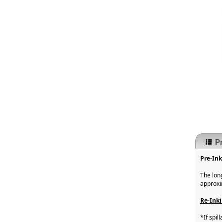
P
Pre-In
The lon
approxi
Re-Inki
*If spi