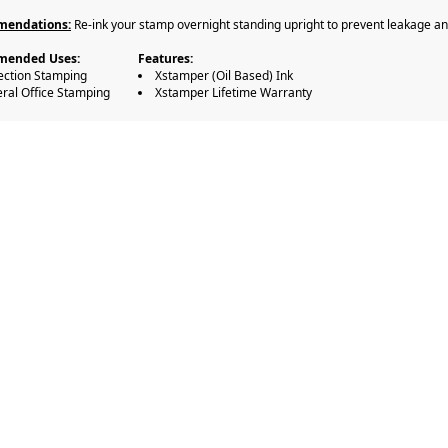
endations:
Re-ink your stamp overnight standing upright to prevent leakage and 
ended Uses:
Features:
ection Stamping
Xstamper (Oil Based) Ink
ral Office Stamping
Xstamper Lifetime Warranty