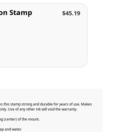
ion Stamp
$45.19
s this stamp strong and durable for years of use. Makes
only. Use of any other ink will void the warranty.
ng (center) of the mount.
 soap and water.