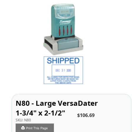
N80 - Large VersaDater
1-3/4" x 2-1/2"
$106.69
SKU:
N80
Print This Page