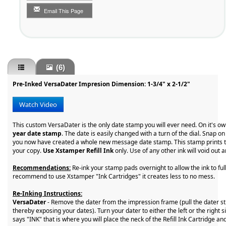
Email This Page
(6)
Pre-Inked VersaDater Impresion Dimension: 1-3/4" x 2-1/2"
Watch Video
This custom VersaDater is the only date stamp you will ever need. On it's o
year date stamp
. The date is easily changed with a turn of the dial. Snap 
you now have created a whole new message date stamp. This stamp prints t
your copy.
Use Xstamper Refill Ink
only. Use of any other ink will void out
Recommendations:
Re-ink your stamp pads overnight to allow the ink to fu
recommend to use Xstamper "Ink Cartridges" it creates less to no mess.
Re-Inking Instructions:
VersaDater
- Remove the dater from the impression frame (pull the dater st
thereby exposing your dates). Turn your dater to either the left or the right s
says "INK" that is where you will place the neck of the Refill Ink Cartridge an