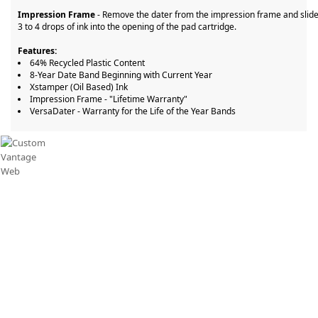
Impression Frame
- Remove the dater from the impression frame and slide
3 to 4 drops of ink into the opening of the pad cartridge.
Features:
64% Recycled Plastic Content
8-Year Date Band Beginning with Current Year
Xstamper (Oil Based) Ink
Impression Frame - "Lifetime Warranty"
VersaDater - Warranty for the Life of the Year Bands