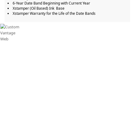
6-Year Date Band Beginning with Current Year
Xstamper (Oil Based) Ink Base ​
Xstamper Warranty for the Life of the Date Bands