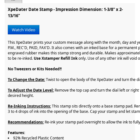
XpeDater Date Stamp - Impression Dimension: 1-3/8" x 2-
13/16"
Watch Video
This XpeDater prints your custom message along with the month, day and y
P.M., REC'D, PAID, FAX'D. It also comes with an inked base for a permanent p
engraved rubber makes this stamp strong and durable. Makes approximatel
to be re-inked.
Use Xstamper Refill Ink
only
.
Use of any other ink will void 
No Tweezers or Kits Needed!!
To Change the Date:
Twist to open the body of the XpeDater and turn the di
To Adjust the Date Level:
Remove the top cap and turn the dial left or right 
desired height.
Re-Inking Instructions:
This stamp sits directly onto a base stamp pad. R
3 to 4 drops of ink into the opening of the base. Cap your stamp and let sta
Recommendations:
Re-ink your stamp pad overnight to allow the ink to full
Features:
92% Recycled Plastic Content