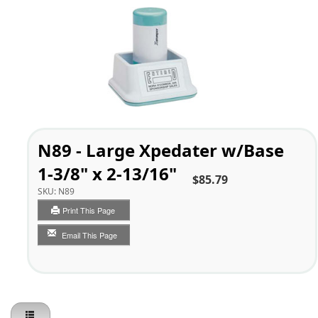
N89 - Large Xpedater w/Base
1-3/8" x 2-13/16"
$85.79
SKU:
N89
Print This Page
Email This Page